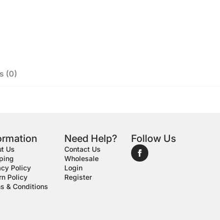
s (0)
ormation
Need Help?
Follow Us
t Us
Contact Us
ping
Wholesale
acy Policy
Login
rn Policy
Register
s & Conditions