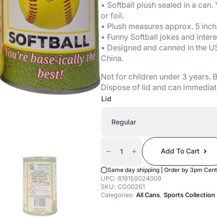
• Softball plush sealed in a can.
or foil.
• Plush measures approx. 5 inch
• Funny Softball jokes and intere
• Designed and canned in the U
China.
Not for children under 3 years.
Dispose of lid and can immediat
Lid
Canned
Softball
Add To Cart
Quantity
Same day shipping | Order by 3pm Cent
UPC:
819159024009
SKU:
CG00261
Categories:
All Cans
,
Sports Collection