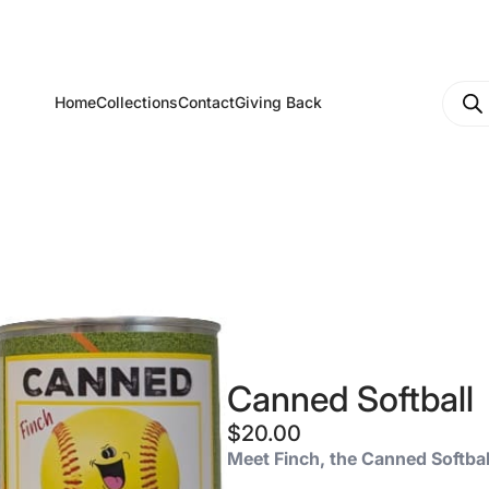
Produ
Home
Collections
Contact
Giving Back
searc
Canned Softball
$
20.00
Meet Finch, the Canned Softbal