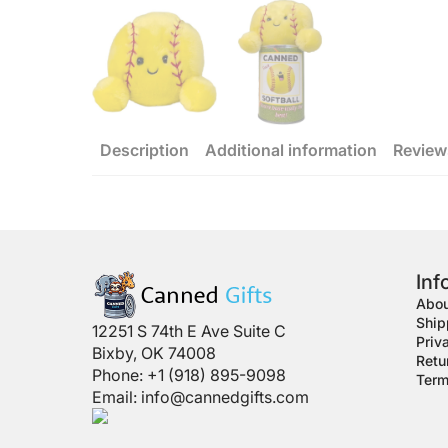
Description
Additional information
Review
Inf
Abou
Ship
12251 S 74th E Ave Suite C
Priv
Bixby, OK 74008
Retu
Phone: +1 (918) 895-9098
Term
Email:
info@cannedgifts.com