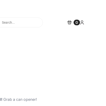
cts
0
h
l!
Grab a can opener!