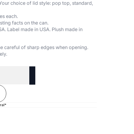
 Your choice of lid style: pop top, standard,
es each.
sting facts on the can.
SA. Label made in USA. Plush made in
 Be careful of sharp edges when opening.
ely.
ral*