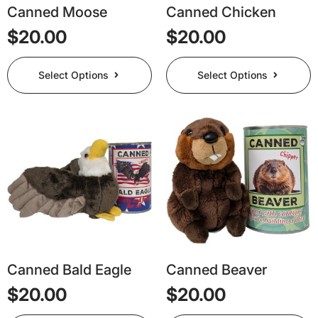
page
page
Canned Moose
Canned Chicken
$
20.00
$
20.00
This
This
Select Options
Select Options
product
product
has
has
multiple
multiple
variants.
variants.
The
The
options
options
may
may
be
be
chosen
chosen
on
on
the
the
product
product
page
page
Canned Bald Eagle
Canned Beaver
$
20.00
$
20.00