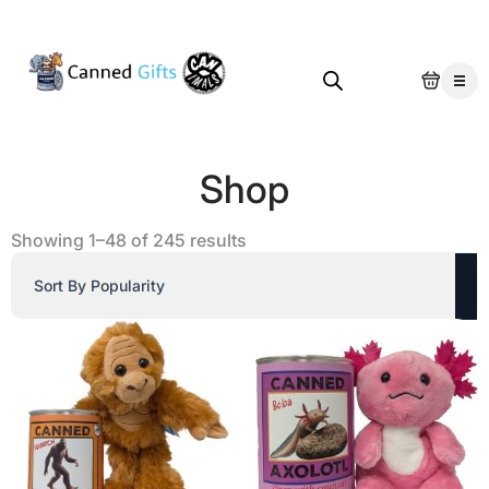
Shop
Sorted
Showing 1–48 of 245 results
by
popularity