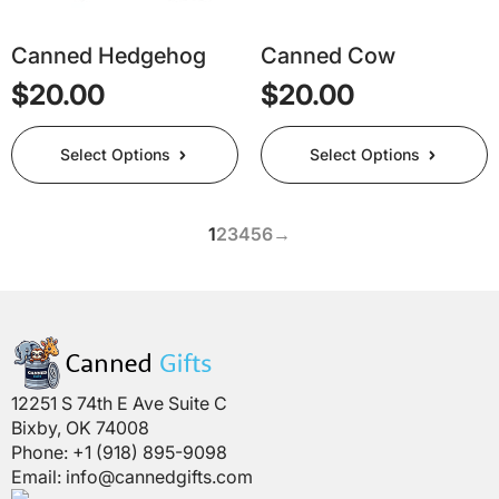
the
the
product
product
page
page
Canned Hedgehog
Canned Cow
$
20.00
$
20.00
This
This
Select Options
Select Options
product
product
has
has
multiple
multiple
1
2
3
4
5
6
→
variants.
variants.
The
The
options
options
may
may
be
be
chosen
chosen
on
on
12251 S 74th E Ave Suite C
the
the
Bixby, OK 74008
product
product
Phone: +1 (918) 895-9098
page
page
Email:
info@cannedgifts.com