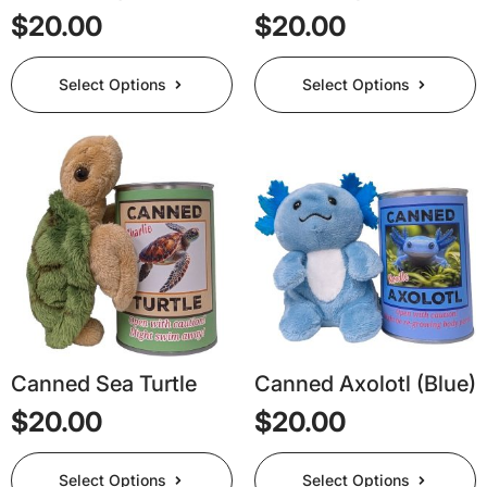
$
20.00
$
20.00
This
This
Select Options
Select Options
product
product
has
has
multiple
multiple
variants.
variants.
The
The
options
options
may
may
be
be
chosen
chosen
on
on
the
the
product
product
page
page
Canned Sea Turtle
Canned Axolotl (Blue)
$
20.00
$
20.00
This
This
Select Options
Select Options