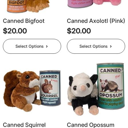
Canned Bigfoot
Canned Axolotl (Pink)
$
20.00
$
20.00
This
This
Select Options
Select Options
product
product
has
has
multiple
multiple
variants.
variants.
The
The
options
options
may
may
be
be
chosen
chosen
on
on
the
the
product
product
page
page
Canned Squirrel
Canned Opossum