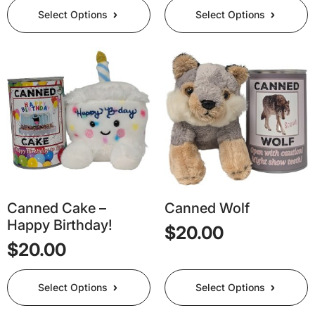
This
This
Select Options
Select Options
product
product
has
has
multiple
multiple
variants.
variants.
The
The
options
options
may
may
be
be
chosen
chosen
on
on
the
the
product
product
page
page
Canned Cake –
Canned Wolf
Happy Birthday!
$
20.00
$
20.00
This
This
Select Options
Select Options
product
product
has
has