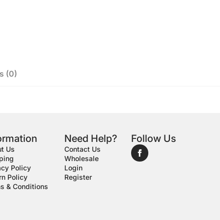
s (0)
ormation
Need Help?
Follow Us
t Us
Contact Us
ping
Wholesale
acy Policy
Login
rn Policy
Register
s & Conditions