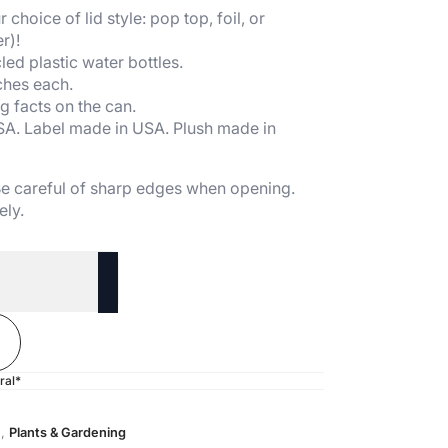
 choice of lid style: pop top, foil, or
r)!
ed plastic water bottles.
ches each.
g facts on the can.
SA. Label made in USA. Plush made in
 Be careful of sharp edges when opening.
ely.
ral*
n
,
Plants & Gardening