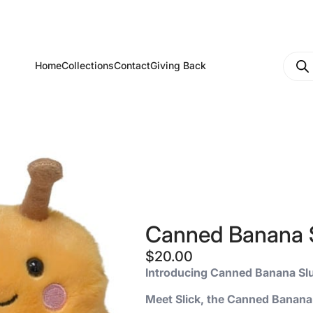
Produ
Home
Collections
Contact
Giving Back
searc
Canned Banana 
$
20.00
Introducing Canned Banana Sl
Meet Slick, the Canned Banana