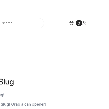
cts
0
h
Slug
ug!
 Slug!
Grab a can opener!