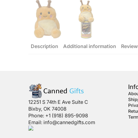
Description
Additional information
Review
Inf
Abou
Ship
12251 S 74th E Ave Suite C
Priv
Bixby, OK 74008
Retu
Phone: +1 (918) 895-9098
Term
Email:
info@cannedgifts.com