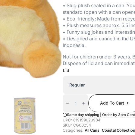
• Slug plush sealed in a can. Your
standard (open with a can opene
• Eco-friendly: Made from recycl
• Plush measures approx. 5.5 in
• Funny slug jokes and interestin
• Designed and canned in the U
Indonesia.
Not for children under 3 years.
Dispose of lid and can immediat
Lid
Canned
Banana
Add To Cart
Slug
Quantity
Same day shipping | Order by 3pm Cent
UPC:
819159023934
SKU:
CG00254
Categories:
All Cans
,
Coastal Collectio