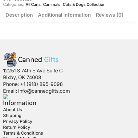
Categories:
All Cans
,
Canimals
,
Cats & Dogs Collection
Description
Additional information
Reviews (0)
12251 S 74th E Ave Suite C
Bixby, OK 74008
Phone: +1 (918) 895-9098
Email:
info@cannedgifts.com
Information
About Us
Shipping
Privacy Policy
Return Policy
Terms & Conditions