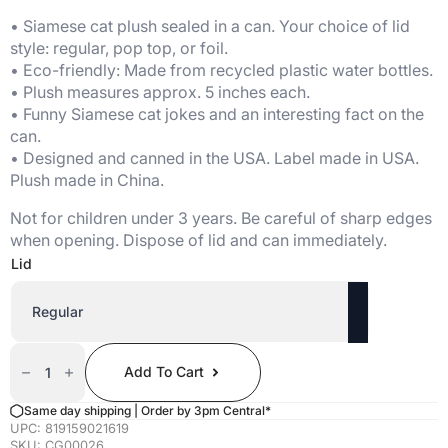
• Siamese cat plush sealed in a can. Your choice of lid
style: regular, pop top, or foil.
• Eco-friendly: Made from recycled plastic water bottles.
• Plush measures approx. 5 inches each.
• Funny Siamese cat jokes and an interesting fact on the
can.
• Designed and canned in the USA. Label made in USA.
Plush made in China.
Not for children under 3 years. Be careful of sharp edges
when opening. Dispose of lid and can immediately.
Lid
Canned
Siamese
Add To Cart
Cat
Quantity
Same day shipping | Order by 3pm Central*
UPC:
819159021619
SKU:
CG00026