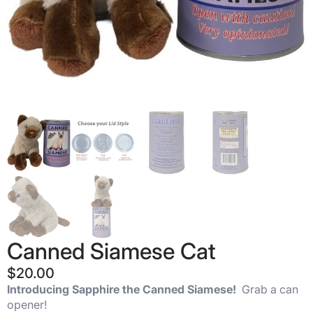
Canned Siamese Cat
$
20.00
Introducing Sapphire the Canned Siamese!
Grab a can
opener!