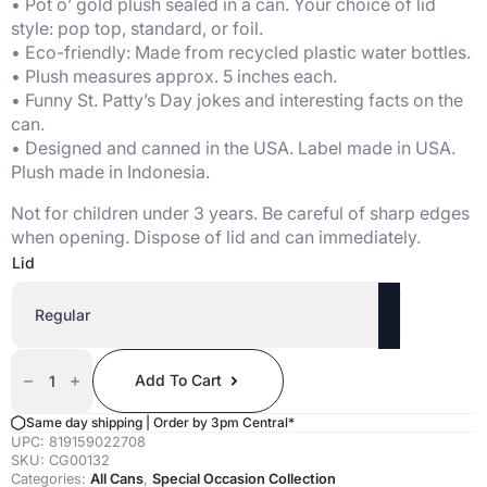
• Pot o’ gold plush sealed in a can. Your choice of lid
style: pop top, standard, or foil.
• Eco-friendly: Made from recycled plastic water bottles.
• Plush measures approx. 5 inches each.
• Funny St. Patty’s Day jokes and interesting facts on the
can.
• Designed and canned in the USA. Label made in USA.
Plush made in Indonesia.
Not for children under 3 years. Be careful of sharp edges
when opening. Dispose of lid and can immediately.
Lid
Canned
Pot
Add To Cart
O'
Gold
Quantity
Same day shipping | Order by 3pm Central*
UPC:
819159022708
SKU:
CG00132
Categories:
All Cans
,
Special Occasion Collection