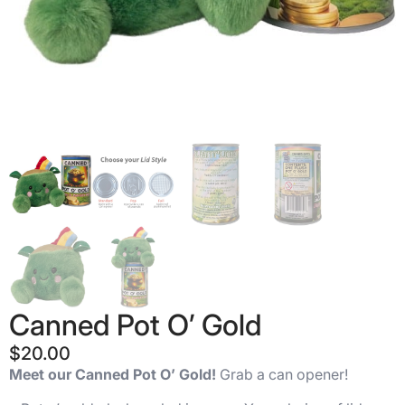
Canned Pot O’ Gold
$
20.00
Meet our Canned Pot O’ Gold!
Grab a can opener!