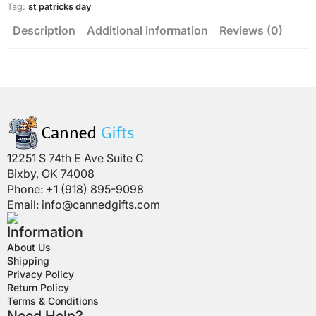
Tag:
st patricks day
Description
Additional information
Reviews (0)
12251 S 74th E Ave Suite C
Bixby, OK 74008
Phone: +1 (918) 895-9098
Email:
info@cannedgifts.com
Information
About Us
Shipping
Privacy Policy
Return Policy
Terms & Conditions
Need Help?