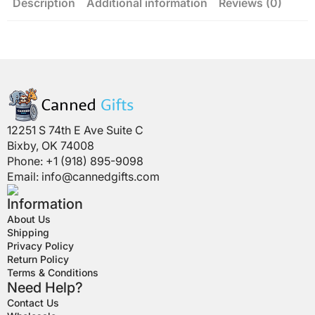
Description
Additional information
Reviews (0)
12251 S 74th E Ave Suite C
Bixby, OK 74008
Phone: +1 (918) 895-9098
Email:
info@cannedgifts.com
Information
About Us
Shipping
Privacy Policy
Return Policy
Terms & Conditions
Need Help?
Contact Us