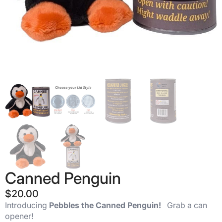
Canned Penguin
$
20.00
Introducing
Pebbles the Canned Penguin!
Grab a can
opener!