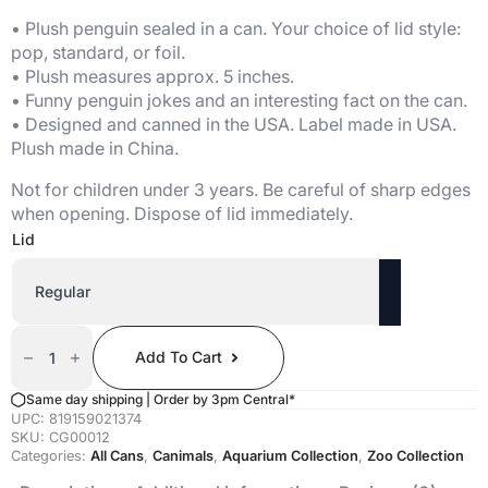
• Plush penguin sealed in a can. Your choice of lid style:
pop, standard, or foil.
• Plush measures approx. 5 inches.
• Funny penguin jokes and an interesting fact on the can.
• Designed and canned in the USA. Label made in USA.
Plush made in China.
Not for children under 3 years. Be careful of sharp edges
when opening. Dispose of lid immediately.
Lid
Canned
Penguin
Add To Cart
Quantity
Same day shipping | Order by 3pm Central*
UPC:
819159021374
SKU:
CG00012
Categories:
All Cans
,
Canimals
,
Aquarium Collection
,
Zoo Collection