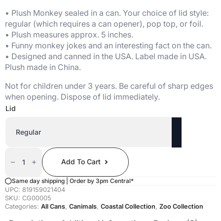
• Plush Monkey sealed in a can. Your choice of lid style:
regular (which requires a can opener), pop top, or foil.
• Plush measures approx. 5 inches.
• Funny monkey jokes and an interesting fact on the can.
• Designed and canned in the USA. Label made in USA.
Plush made in China.
Not for children under 3 years. Be careful of sharp edges
when opening. Dispose of lid immediately.
Lid
Canned
Monkey
Add To Cart
Quantity
Same day shipping | Order by 3pm Central*
UPC:
819159021404
SKU:
CG00005
Categories:
All Cans
,
Canimals
,
Coastal Collection
,
Zoo Collection