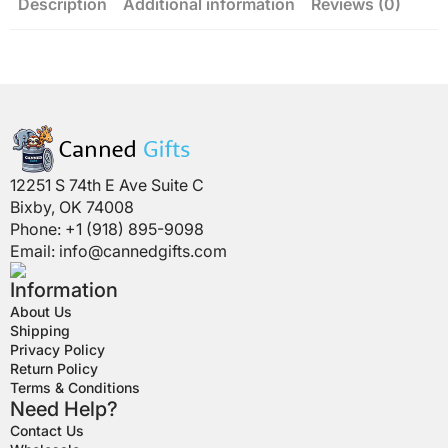
Description
Additional information
Reviews (0)
12251 S 74th E Ave Suite C
Bixby, OK 74008
Phone: +1 (918) 895-9098
Email:
info@cannedgifts.com
Information
About Us
Shipping
Privacy Policy
Return Policy
Terms & Conditions
Need Help?
Contact Us