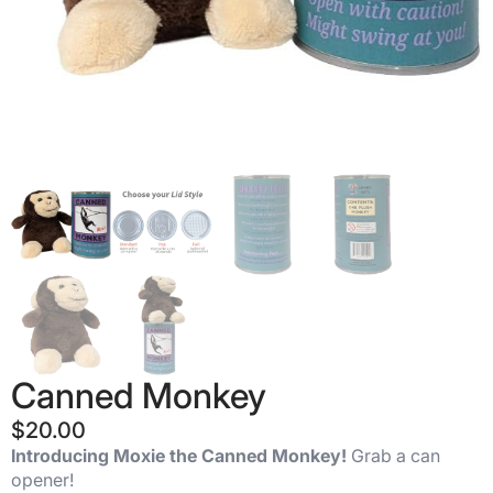
Canned Monkey
$
20.00
Introducing Moxie the
Canned Monkey!
Grab a can
opener!