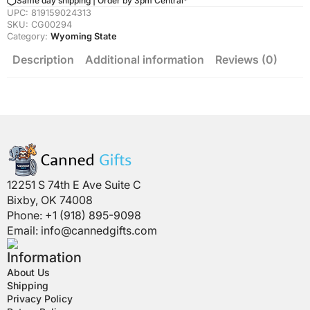
Same day shipping | Order by 3pm Central*
Quantity
UPC:
819159024313
SKU:
CG00294
Category:
Wyoming State
Description
Additional information
Reviews (0)
12251 S 74th E Ave Suite C
Bixby, OK 74008
Phone: +1 (918) 895-9098
Email:
info@cannedgifts.com
Information
About Us
Shipping
Privacy Policy