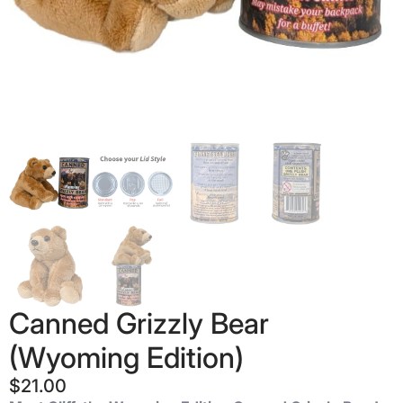
Canned Grizzly Bear
(Wyoming Edition)
$
21.00