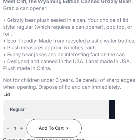
Meet Cliff, the Wyoming Edition Canned Grizzly Bear!
Grab a can opener!
• Grizzly bear plush sealed in a can. Your choice of lid
style: regular (which requires a can opener), pop top, or
foil.
• Eco-friendly: Made from recycled plastic water bottles.
• Plush measures approx. 5 inches each.
• Funny bear jokes and an interesting fact on the can.
• Designed and canned in the USA. Label made in USA.
Plush made in China.
Not for children under 3 years. Be careful of sharp edges
when opening. Dispose of lid and can immediately.
Lid
Canned
Grizzly
Add To Cart
Bear
(Wyoming
Edition)