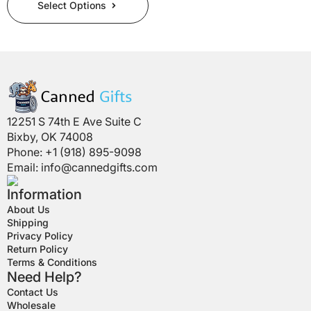
Select Options
product
has
multiple
variants.
The
options
may
be
12251 S 74th E Ave Suite C
chosen
Bixby, OK 74008
on
Phone: +1 (918) 895-9098
the
Email:
info@cannedgifts.com
product
page
Information
About Us
Shipping
Privacy Policy
Return Policy
Terms & Conditions
Need Help?
Contact Us
Wholesale