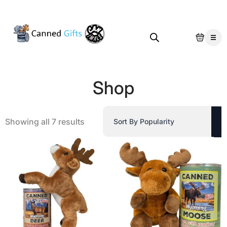
Shop
Sorted
Showing all 7 results
by
popularity