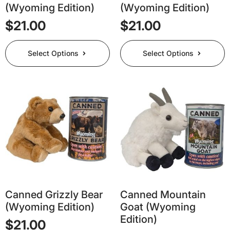
(Wyoming Edition)
(Wyoming Edition)
$
21.00
$
21.00
This
This
Select Options
Select Options
product
product
has
has
multiple
multiple
variants.
variants.
The
The
options
options
may
may
be
be
chosen
chosen
on
on
the
the
product
product
page
page
Canned Grizzly Bear
Canned Mountain
(Wyoming Edition)
Goat (Wyoming
Edition)
$
21.00