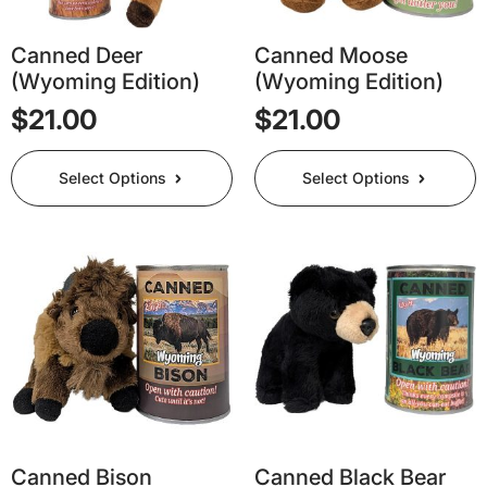
Canned Deer
Canned Moose
(Wyoming Edition)
(Wyoming Edition)
$
21.00
$
21.00
This
This
Select Options
Select Options
product
product
has
has
multiple
multiple
variants.
variants.
The
The
options
options
may
may
be
be
chosen
chosen
on
on
the
the
product
product
page
page
Canned Bison
Canned Black Bear