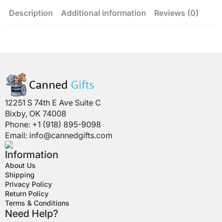
Description
Additional information
Reviews (0)
12251 S 74th E Ave Suite C
Bixby, OK 74008
Phone: +1 (918) 895-9098
Email:
info@cannedgifts.com
Information
About Us
Shipping
Privacy Policy
Return Policy
Terms & Conditions
Need Help?