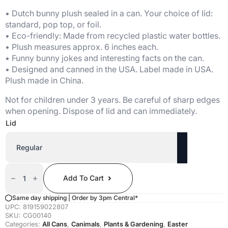
• Dutch bunny plush sealed in a can. Your choice of lid:
standard, pop top, or foil.
• Eco-friendly: Made from recycled plastic water bottles.
• Plush measures approx. 6 inches each.
• Funny bunny jokes and interesting facts on the can.
• Designed and canned in the USA. Label made in USA.
Plush made in China.
Not for children under 3 years. Be careful of sharp edges
when opening. Dispose of lid and can immediately.
Lid
Canned
Dutch
Add To Cart
Bunny
Quantity
Same day shipping | Order by 3pm Central*
UPC:
819159022807
SKU:
CG00140
Categories:
All Cans
,
Canimals
,
Plants & Gardening
,
Easter