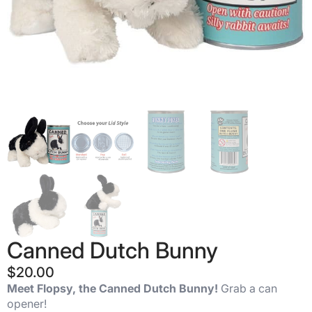
Canned Dutch Bunny
$
20.00
Meet Flopsy, the Canned Dutch Bunny!
Grab a can
opener!