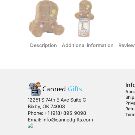
Description
Additional information
Review
Inf
Abou
Ship
12251 S 74th E Ave Suite C
Priv
Bixby, OK 74008
Retu
Phone: +1 (918) 895-9098
Term
Email:
info@cannedgifts.com