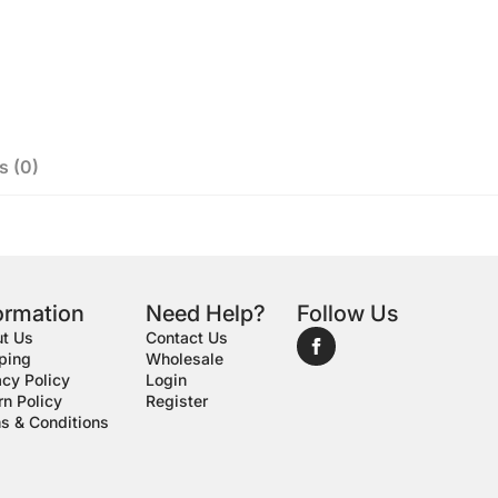
s (0)
ormation
Need Help?
Follow Us
t Us
Contact Us
ping
Wholesale
acy Policy
Login
rn Policy
Register
s & Conditions