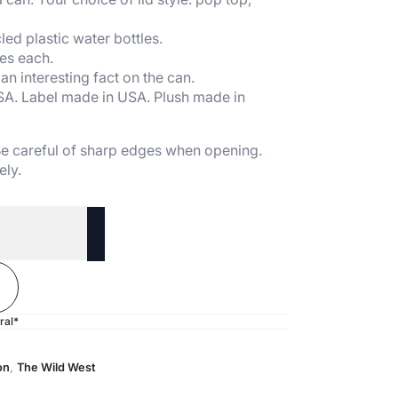
ed plastic water bottles.
es each.
n interesting fact on the can.
SA. Label made in USA. Plush made in
 Be careful of sharp edges when opening.
ely.
ral*
on
,
The Wild West