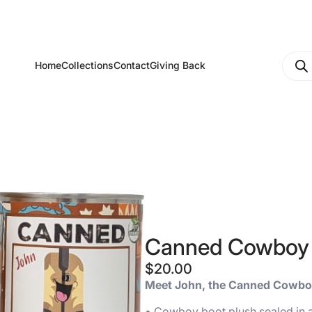
Produ
Home
Collections
Contact
Giving Back
searc
Canned Cowboy
$
20.00
Meet John, the Canned Cowbo
• Cowboy boot plush sealed in a 