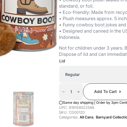
standard, or foil.
• Eco-friendly: Made from recycl
• Plush measures approx. 5 inch
• Funny cowboy boot jokes and a
• Designed and canned in the U
Indonesia.
Not for children under 3 years.
Dispose of lid and can immediat
Lid
Canned
Cowboy
Add To Cart
Boot
Quantity
Same day shipping | Order by 3pm Cent
UPC:
819159022586
SKU:
CG00120
Categories:
All Cans
,
Barnyard Collecti