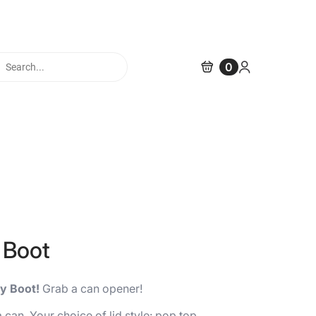
cts
0
h
 Boot
y Boot!
Grab a can opener!
can. Your choice of lid style: pop top,