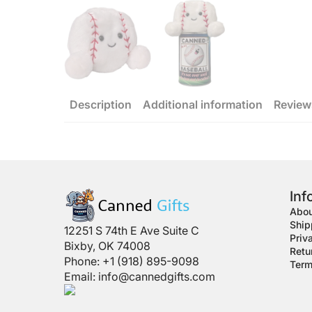
Description
Additional information
Review
Inf
Abou
Ship
12251 S 74th E Ave Suite C
Priv
Bixby, OK 74008
Retu
Phone: +1 (918) 895-9098
Term
Email:
info@cannedgifts.com