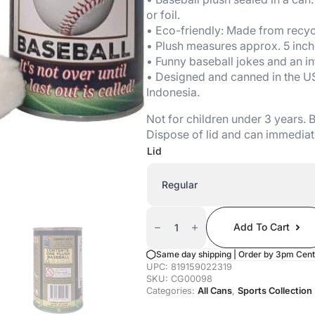
or foil.
• Eco-friendly: Made from recycl
• Plush measures approx. 5 inch
• Funny baseball jokes and an in
• Designed and canned in the U
Indonesia.
Not for children under 3 years.
Dispose of lid and can immediat
Lid
Canned
Baseball
Add To Cart
Quantity
Same day shipping | Order by 3pm Cent
UPC:
819159022319
SKU:
CG00098
Categories:
All Cans
,
Sports Collection