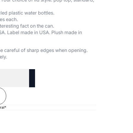
ed plastic water bottles.
es each.
teresting fact on the can.
SA. Label made in USA. Plush made in
 Be careful of sharp edges when opening.
ely.
ral*