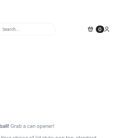
cts
0
h
ball!
Grab a can opener!
 Your choice of lid style: pop top, standard,