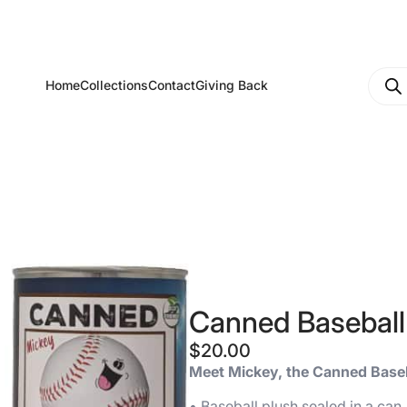
Produ
Home
Collections
Contact
Giving Back
searc
Canned Baseball
$
20.00
Meet Mickey, the Canned Base
• Baseball plush sealed in a can.