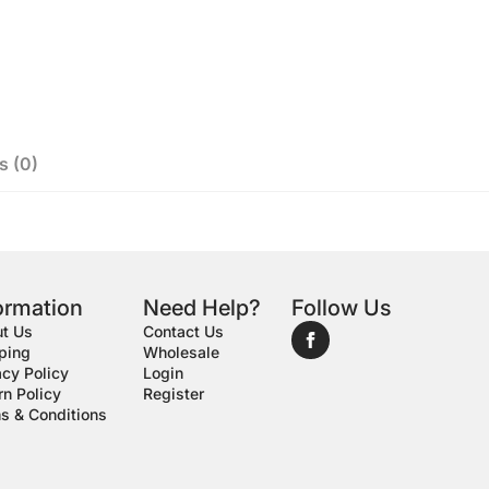
s (0)
ormation
Need Help?
Follow Us
t Us
Contact Us
ping
Wholesale
acy Policy
Login
rn Policy
Register
s & Conditions