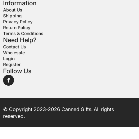
Information
About Us
Shipping
Privacy Policy
Return Policy
Terms & Conditions
Need Help?
Contact Us
Wholesale
Login
Register
Follow Us
© Copyright 2023-2026 Canned Gifts. All rights
reserved.