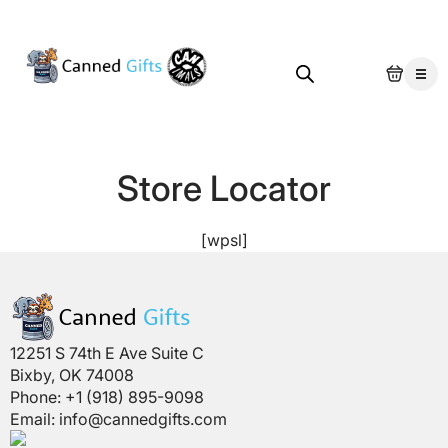
Store Locator
[wpsl]
12251 S 74th E Ave Suite C
Bixby, OK 74008
Phone: +1 (918) 895-9098
Email:
info@cannedgifts.com