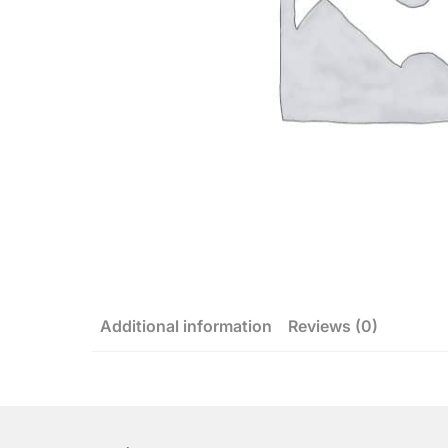
Additional information
Reviews (0)