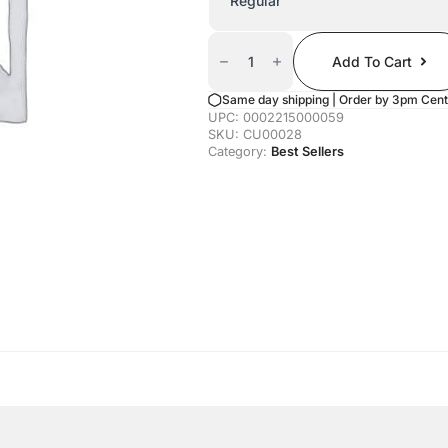
Canned
Tahoe
Add To Cart
Unicorn
Quantity
Same day shipping | Order by 3pm Cent
UPC:
0002215000059
SKU:
CU00028
Category:
Best Sellers