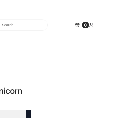
cts
0
h
nicorn