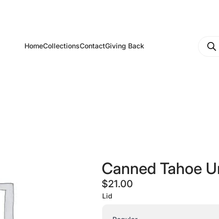
Produ
Home
Collections
Contact
Giving Back
searc
Canned Tahoe U
$
21.00
Lid