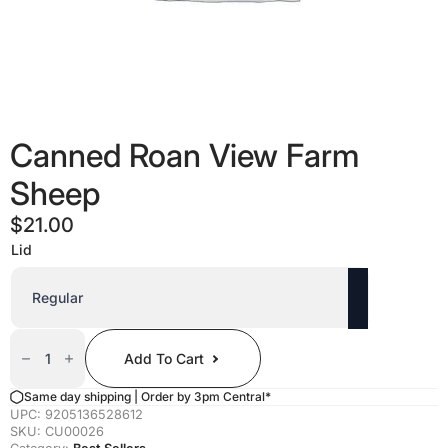
Canned Roan View Farm
Sheep
$
21.00
Lid
Canned
Roan
Add To Cart
View
Farm
Sheep
Same day shipping | Order by 3pm Central*
Quantity
UPC:
9205136528612
SKU:
CU00026