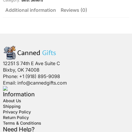
Category:
Best Sellers
Additional information
Reviews (0)
12251 S 74th E Ave Suite C
Bixby, OK 74008
Phone: +1 (918) 895-9098
Email:
info@cannedgifts.com
Information
About Us
Shipping
Privacy Policy
Return Policy
Terms & Conditions
Need Help?