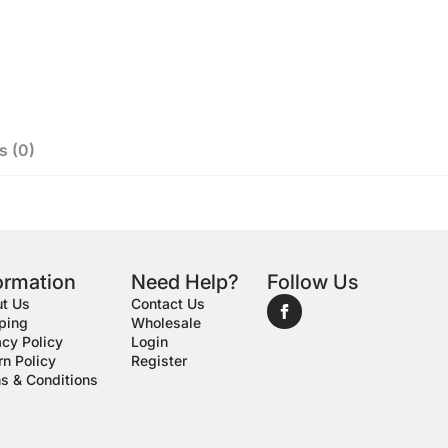
s (0)
ormation
Need Help?
Follow Us
t Us
Contact Us
ping
Wholesale
acy Policy
Login
rn Policy
Register
s & Conditions