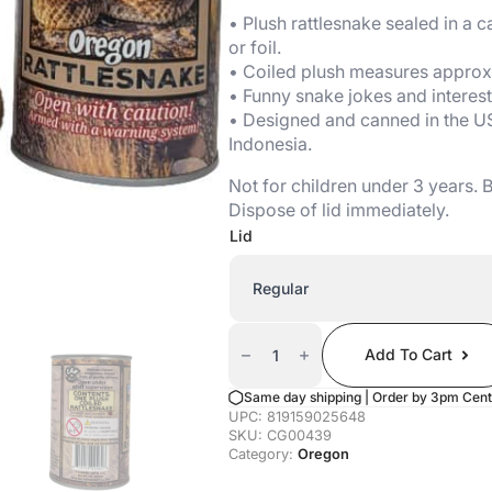
• Plush rattlesnake sealed in a ca
or foil.
• Coiled plush measures approx. 
• Funny snake jokes and interest
• Designed and canned in the U
Indonesia.
Not for children under 3 years.
Dispose of lid immediately.
Lid
Canned
Rattlesnake
Add To Cart
(Oregon
Edition)
Quantity
Same day shipping | Order by 3pm Cent
UPC:
819159025648
SKU:
CG00439
Category:
Oregon