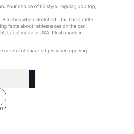
n. Your choice of lid style: regular, pop top,
8 inches when stretched. Tail has a rattle.
ing facts about rattlesnakes on the can.
SA. Label made in USA. Plush made in
 Be careful of sharp edges when opening.
ral*