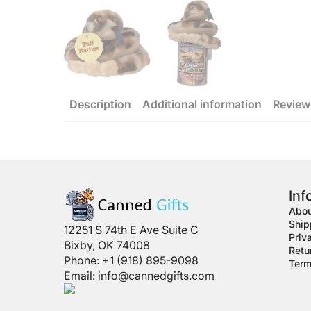
Description
Additional information
Review
Inf
Abou
Ship
12251 S 74th E Ave Suite C
Priv
Bixby, OK 74008
Retu
Phone: +1 (918) 895-9098
Term
Email:
info@cannedgifts.com