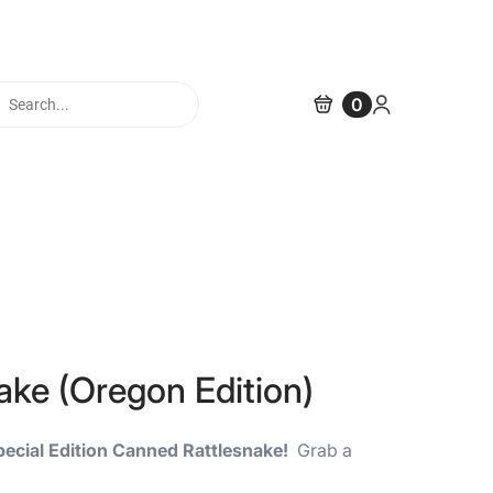
cts
0
h
ke (Oregon Edition)
pecial Edition Canned Rattlesnake!
Grab a