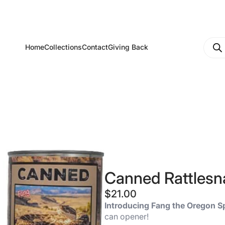
Produ
Home
Collections
Contact
Giving Back
searc
Canned Rattlesna
$
21.00
Introducing Fang the Oregon S
can opener!