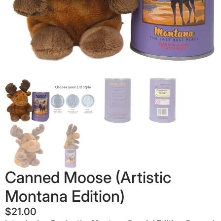
Canned Moose (Artistic
Montana Edition)
$
21.00