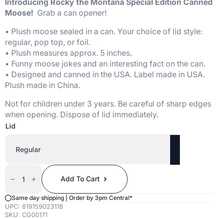
Introducing Rocky the Montana Special Edition Canned
Moose!
Grab a can opener!
• Plush moose sealed in a can. Your choice of lid style:
regular, pop top, or foil.
• Plush measures approx. 5 inches.
• Funny moose jokes and an interesting fact on the can.
• Designed and canned in the USA. Label made in USA.
Plush made in China.
Not for children under 3 years. Be careful of sharp edges
when opening. Dispose of lid immediately.
Lid
Canned
Moose
Add To Cart
(Artistic
Montana
Edition)
Same day shipping | Order by 3pm Central*
Quantity
UPC:
819159023118
SKU:
CG00171