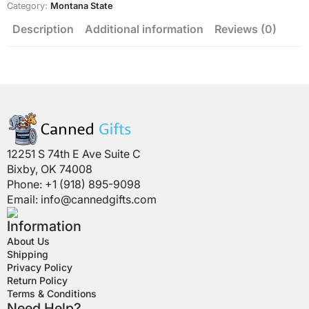
Category:
Montana State
Description
Additional information
Reviews (0)
12251 S 74th E Ave Suite C
Bixby, OK 74008
Phone: +1 (918) 895-9098
Email:
info@cannedgifts.com
Information
About Us
Shipping
Privacy Policy
Return Policy
Terms & Conditions
Need Help?