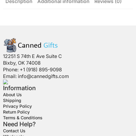
Description
Additional information
Reviews (0)
12251 S 74th E Ave Suite C
Bixby, OK 74008
Phone: +1 (918) 895-9098
Email:
info@cannedgifts.com
Information
About Us
Shipping
Privacy Policy
Return Policy
Terms & Conditions
Need Help?
Contact Us