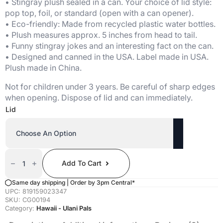
$20.00
• Stingray plush sealed in a can. Your choice of lid style:
through
pop top, foil, or standard (open with a can opener).
$21.00
• Eco-friendly: Made from recycled plastic water bottles.
• Plush measures approx. 5 inches from head to tail.
• Funny stingray jokes and an interesting fact on the can.
• Designed and canned in the USA. Label made in USA.
Plush made in China.
Not for children under 3 years. Be careful of sharp edges
when opening. Dispose of lid and can immediately.
Lid
Canned
Hihimanu
Add To Cart
(Retired)
Quantity
Same day shipping | Order by 3pm Central*
UPC:
819159023347
SKU:
CG00194
Category:
Hawaii - Ulani Pals