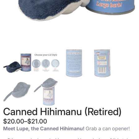
Canned Hihimanu (Retired)
$
20.00
–
$
21.00
Price
Meet Lupe, the Canned Hihimanu!
Grab a can opener!
range: