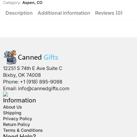
Category:
Aspen, CO
Description
Additional information
Reviews (0)
12251 S 74th E Ave Suite C
Bixby, OK 74008
Phone: +1 (918) 895-9098
Email:
info@cannedgifts.com
Information
About Us
Shipping
Privacy Policy
Return Policy
Terms & Conditions
Need Help?