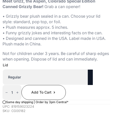
Meet Grizz, the Aspen, Colorado Special Edition
Canned Grizzly Bear!
Grab a can opener!
• Grizzly bear plush sealed in a can. Choose your lid
style: standard, pop top, or foil.
• Plush measures approx. 5 inches.
• Funny grizzly jokes and interesting facts on the can.
• Designed and canned in the USA. Label made in USA.
Plush made in China.
Not for children under 3 years. Be careful of sharp edges
when opening. Dispose of lid and can immediately.
Lid
Canned
Grizzly
Add To Cart
Bear
(Artistic
Aspen
Same day shipping | Order by 3pm Central*
Edition)
UPC:
819159023224
Quantity
SKU:
CG00182