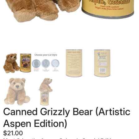
Canned Grizzly Bear (Artistic
Aspen Edition)
$
21.00