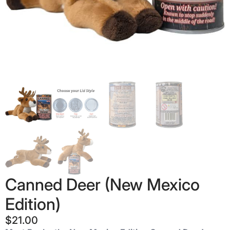
Canned Deer (New Mexico
Edition)
$
21.00