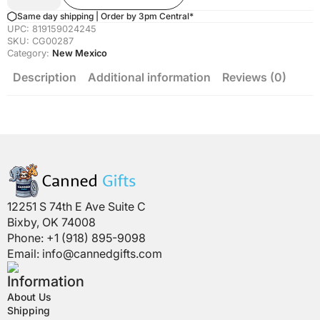
Mexico
Edition)
Same day shipping | Order by 3pm Central*
Quantity
UPC:
819159024245
SKU:
CG00287
Category:
New Mexico
Description
Additional information
Reviews (0)
12251 S 74th E Ave Suite C
Bixby, OK 74008
Phone: +1 (918) 895-9098
Email:
info@cannedgifts.com
Information
About Us
Shipping