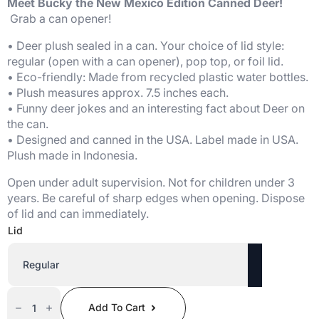
Meet Bucky the New Mexico Edition Canned Deer!
Grab a can opener!
• Deer plush sealed in a can. Your choice of lid style:
regular (open with a can opener), pop top, or foil lid.
• Eco-friendly: Made from recycled plastic water bottles.
• Plush measures approx. 7.5 inches each.
• Funny deer jokes and an interesting fact about Deer on
the can.
• Designed and canned in the USA. Label made in USA.
Plush made in Indonesia.
Open under adult supervision. Not for children under 3
years. Be careful of sharp edges when opening. Dispose
of lid and can immediately.
Lid
Canned
Deer
Add To Cart
(New