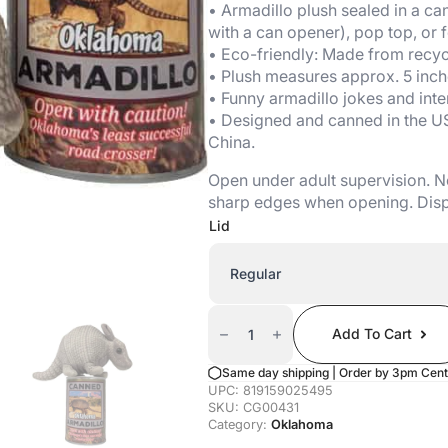
• Armadillo plush sealed in a can
with a can opener), pop top, or fo
• Eco-friendly: Made from recycl
• Plush measures approx. 5 inch
• Funny armadillo jokes and inter
• Designed and canned in the U
China.
Open under adult supervision. No
sharp edges when opening. Disp
Lid
Canned
Armadillo
Add To Cart
(Oklahoma
Edition)
Quantity
Same day shipping | Order by 3pm Cent
UPC:
819159025495
SKU:
CG00431
Category:
Oklahoma