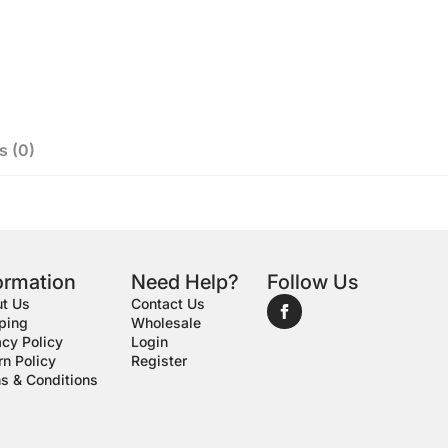
s (0)
ormation
Need Help?
Follow Us
t Us
Contact Us
ping
Wholesale
acy Policy
Login
rn Policy
Register
s & Conditions