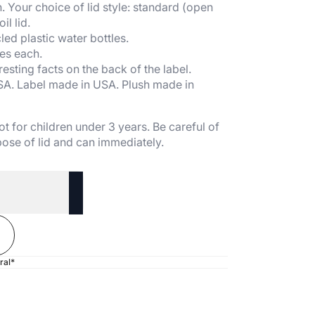
. Your choice of lid style: standard (open
il lid.
ed plastic water bottles.
es each.
esting facts on the back of the label.
SA. Label made in USA. Plush made in
t for children under 3 years. Be careful of
ose of lid and can immediately.
ral*