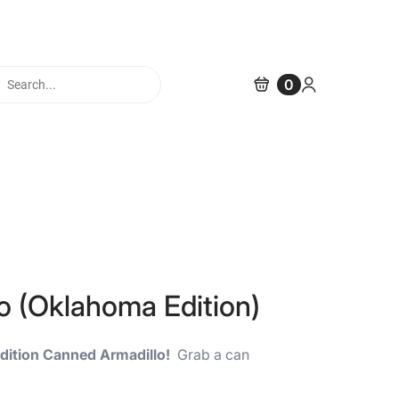
cts
0
h
o (Oklahoma Edition)
dition Canned Armadillo!
Grab a can