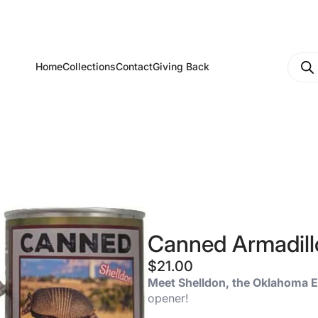
Produ
Home
Collections
Contact
Giving Back
searc
Canned Armadill
$
21.00
Meet Shelldon, the Oklahoma E
opener!