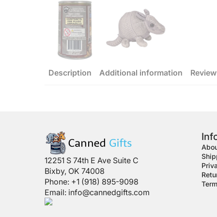
Description
Additional information
Review
Inf
Abou
Ship
12251 S 74th E Ave Suite C
Priv
Bixby, OK 74008
Retu
Phone: +1 (918) 895-9098
Term
Email:
info@cannedgifts.com