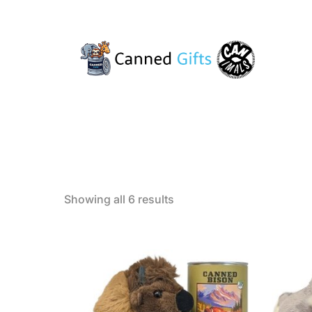
Sorted
Showing all 6 results
by
popularity