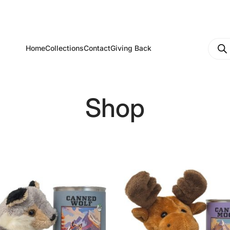
Produ
Home
Collections
Contact
Giving Back
searc
Shop