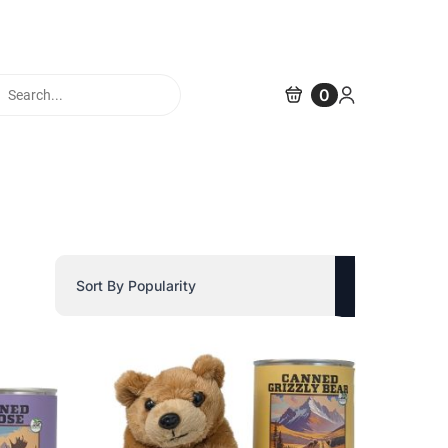
cts
0
h