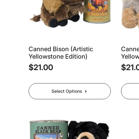
Canned Bison (Artistic
Canned
Yellowstone Edition)
Yellow
$
21.00
$
21.
This
This
Select Options
product
produc
has
has
multiple
multipl
variants.
variants
The
The
options
options
may
may