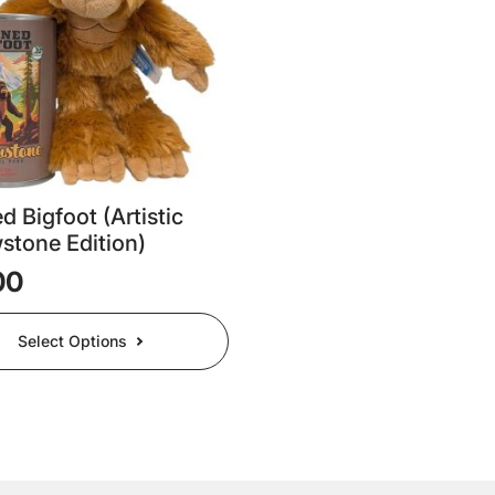
be
chosen
on
the
t
product
page
 Bigfoot (Artistic
stone Edition)
00
Select Options
t
e
.