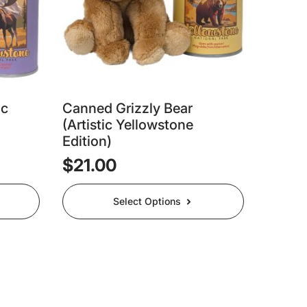
ic
Canned Grizzly Bear
(Artistic Yellowstone
Edition)
$
21.00
This
Select Options
product
has
multiple
variants.
The
options
may