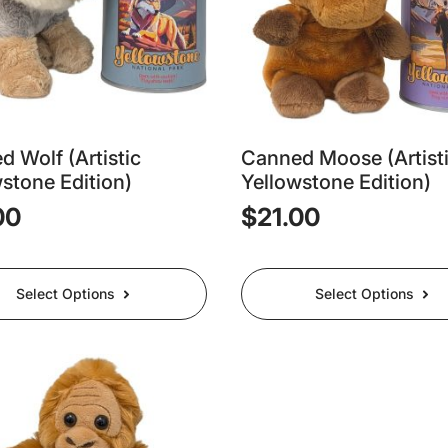
 Wolf (Artistic
Canned Moose (Artist
stone Edition)
Yellowstone Edition)
00
$
21.00
This
Select Options
Select Options
t
product
has
e
multiple
.
variants.
The
options
may