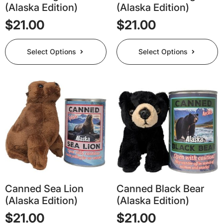
(Alaska Edition)
(Alaska Edition)
$
21.00
$
21.00
This
This
Select Options
Select Options
product
product
has
has
multiple
multiple
variants.
variants.
The
The
options
options
may
may
be
be
chosen
chosen
on
on
the
the
product
product
page
page
Canned Sea Lion
Canned Black Bear
(Alaska Edition)
(Alaska Edition)
$
21.00
$
21.00