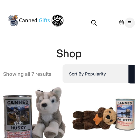
Shop
Sorted
Showing all 7 results
by
popularity