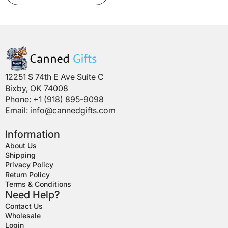
has
multiple
variants.
The
options
may
be
12251 S 74th E Ave Suite C
chosen
Bixby, OK 74008
on
Phone: +1 (918) 895-9098
the
Email:
info@cannedgifts.com
product
page
Information
About Us
Shipping
Privacy Policy
Return Policy
Terms & Conditions
Need Help?
Contact Us
Wholesale
Login