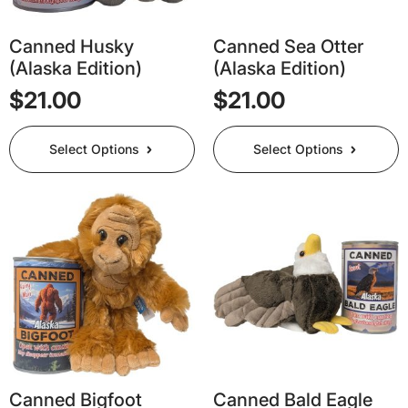
Canned Husky
Canned Sea Otter
(Alaska Edition)
(Alaska Edition)
$
21.00
$
21.00
This
This
Select Options
Select Options
product
product
has
has
multiple
multiple
variants.
variants.
The
The
options
options
may
may
be
be
chosen
chosen
on
on
the
the
product
product
page
page
Canned Bigfoot
Canned Bald Eagle