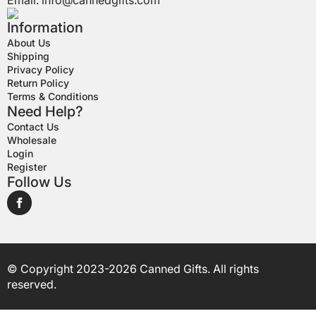
Email:
info@cannedgifts.com
Information
About Us
Shipping
Privacy Policy
Return Policy
Terms & Conditions
Need Help?
Contact Us
Wholesale
Login
Register
Follow Us
© Copyright 2023-2026 Canned Gifts. All rights
reserved.