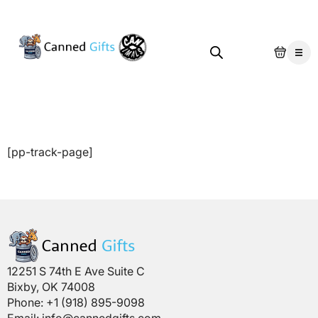
[pp-track-page]
12251 S 74th E Ave Suite C
Bixby, OK 74008
Phone: +1 (918) 895-9098